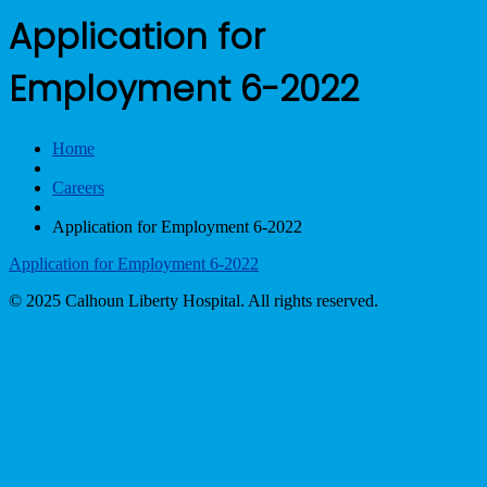
Application for
Employment 6-2022
Home
Careers
Application for Employment 6-2022
Application for Employment 6-2022
© 2025 Calhoun Liberty Hospital. All rights reserved.