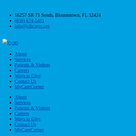
16257 SR 71 South, Blountstown, FL 32424
(850) 674-5411
info@clhcares.org
About
Services
Patients & Visitors
Careers
Ways to Give
Contact Us
MyCareCorner
About
Services
Patients & Visitors
Careers
Ways to Give
Contact Us
MyCareCorner