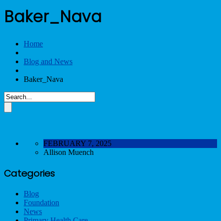
Baker_Nava
Home
Blog and News
Baker_Nava
FEBRUARY 7, 2025
Allison Muench
Categories
Blog
Foundation
News
Primary Health Care