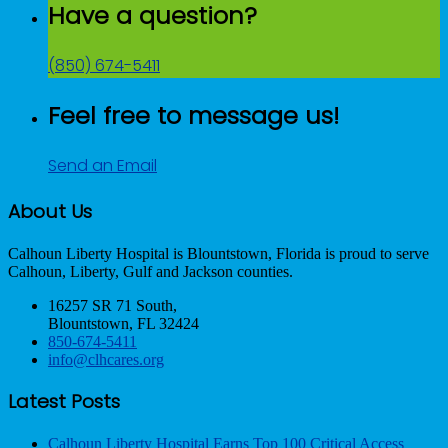
Have a question?
(850) 674-5411
Feel free to message us!
Send an Email
About Us
Calhoun Liberty Hospital is Blountstown, Florida is proud to serve
Calhoun, Liberty, Gulf and Jackson counties.
16257 SR 71 South,
Blountstown, FL 32424
850-674-5411
info@clhcares.org
Latest Posts
Calhoun Liberty Hospital Earns Top 100 Critical Access