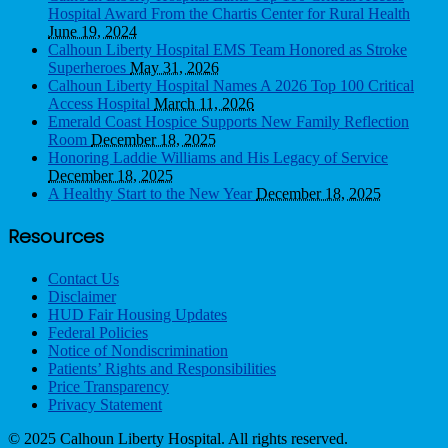
Hospital Award From the Chartis Center for Rural Health
June 19, 2024
Calhoun Liberty Hospital EMS Team Honored as Stroke
Superheroes
May 31, 2026
Calhoun Liberty Hospital Names A 2026 Top 100 Critical
Access Hospital
March 11, 2026
Emerald Coast Hospice Supports New Family Reflection
Room
December 18, 2025
Honoring Laddie Williams and His Legacy of Service
December 18, 2025
A Healthy Start to the New Year
December 18, 2025
Resources
Contact Us
Disclaimer
HUD Fair Housing Updates
Federal Policies
Notice of Nondiscrimination
Patients’ Rights and Responsibilities
Price Transparency
Privacy Statement
© 2025 Calhoun Liberty Hospital. All rights reserved.