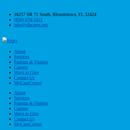
16257 SR 71 South, Blountstown, FL 32424
(850) 674-5411
info@clhcares.org
About
Services
Patients & Visitors
Careers
Ways to Give
Contact Us
MyCareCorner
About
Services
Patients & Visitors
Careers
Ways to Give
Contact Us
MyCareCorner