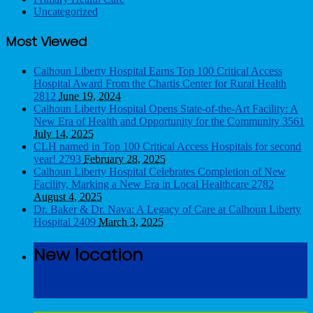
Uncategorized
Most Viewed
Calhoun Liberty Hospital Earns Top 100 Critical Access
Hospital Award From the Chartis Center for Rural Health
2812
June 19, 2024
Calhoun Liberty Hospital Opens State-of-the-Art Facility: A
New Era of Health and Opportunity for the Community
3561
July 14, 2025
CLH named in Top 100 Critical Access Hospitals for second
year!
2793
February 28, 2025
Calhoun Liberty Hospital Celebrates Completion of New
Facility, Marking a New Era in Local Healthcare
2782
August 4, 2025
Dr. Baker & Dr. Nava: A Legacy of Care at Calhoun Liberty
Hospital
2409
March 3, 2025
New location
Get Directions