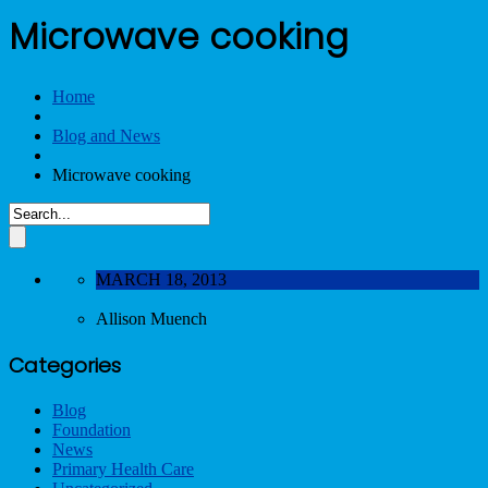
Microwave cooking
Home
Blog and News
Microwave cooking
MARCH 18, 2013
Allison Muench
Categories
Blog
Foundation
News
Primary Health Care