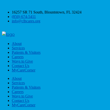
16257 SR 71 South, Blountstown, FL 32424
(850) 674-5411
info@clhcares.org
About
Services
Patients & Visitors
Careers
Ways to Give
Contact Us
MyCareCorner
About
Services
Patients & Visitors
Careers
Ways to Give
Contact Us
MyCareCorner