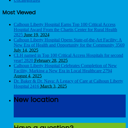
Uncategorized
Most Viewed
Calhoun Liberty Hospital Earns Top 100 Critical Access
Hospital Award From the Chartis Center for Rural Health
2825
June 19, 2024
Calhoun Liberty Hospital Opens State-of-the-Art Facility: A
New Era of Health and Opportunity for the Community
3569
July 14, 2025
CLH named in Top 100 Critical Access Hospitals for second
year!
2820
February 28, 2025
Calhoun Liberty Hospital Celebrates Completion of New
Facility, Marking a New Era in Local Healthcare
2794
August 4, 2025
Dr. Baker & Dr. Nava: A Legacy of Care at Calhoun Liberty
Hospital
2416
March 3, 2025
New location
Get Directions
Have a question?