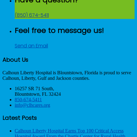
(850) 674-5411
Feel free to message us!
Send an Email
About Us
Calhoun Liberty Hospital is Blountstown, Florida is proud to serve
Calhoun, Liberty, Gulf and Jackson counties.
16257 SR 71 South,
Blountstown, FL 32424
850-674-5411
info@clhcares.org
Latest Posts
Calhoun Liberty Hospital Earns Top 100 Critical Access
Hospital Award From the Chartis Center for Rural Health