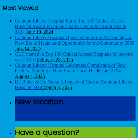
Most Viewed
Calhoun Liberty Hospital Earns Top 100 Critical Access
Hospital Award From the Chartis Center for Rural Health
2824
June 19, 2024
Calhoun Liberty Hospital Opens State-of-the-Art Facility: A
New Era of Health and Opportunity for the Community
3568
July 14, 2025
CLH named in Top 100 Critical Access Hospitals for second
year!
2810
February 28, 2025
Calhoun Liberty Hospital Celebrates Completion of New
Facility, Marking a New Era in Local Healthcare
2794
August 4, 2025
Dr. Baker & Dr. Nava: A Legacy of Care at Calhoun Liberty
Hospital
2414
March 3, 2025
New location
Get Directions
Have a question?