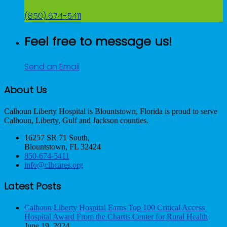
(850) 674-5411
Feel free to message us!
Send an Email
About Us
Calhoun Liberty Hospital is Blountstown, Florida is proud to serve
Calhoun, Liberty, Gulf and Jackson counties.
16257 SR 71 South,
Blountstown, FL 32424
850-674-5411
info@clhcares.org
Latest Posts
Calhoun Liberty Hospital Earns Top 100 Critical Access
Hospital Award From the Chartis Center for Rural Health
June 19, 2024