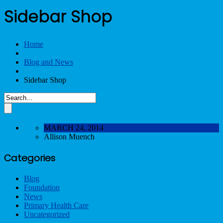
Sidebar Shop
Home
Blog and News
Sidebar Shop
MARCH 24, 2014
Allison Muench
Categories
Blog
Foundation
News
Primary Health Care
Uncategorized