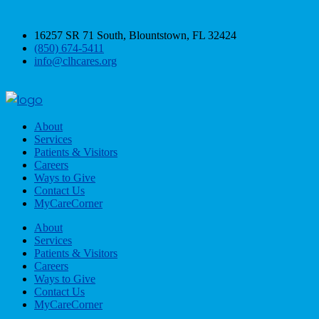
16257 SR 71 South, Blountstown, FL 32424
(850) 674-5411
info@clhcares.org
About
Services
Patients & Visitors
Careers
Ways to Give
Contact Us
MyCareCorner
About
Services
Patients & Visitors
Careers
Ways to Give
Contact Us
MyCareCorner