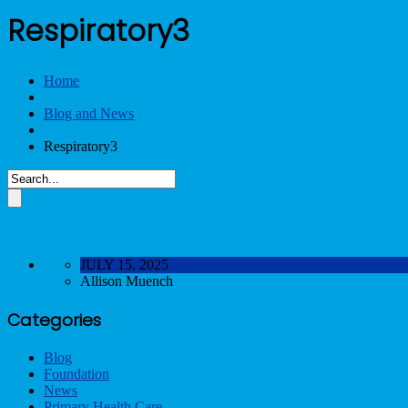
Respiratory3
Home
Blog and News
Respiratory3
JULY 15, 2025
Allison Muench
Categories
Blog
Foundation
News
Primary Health Care