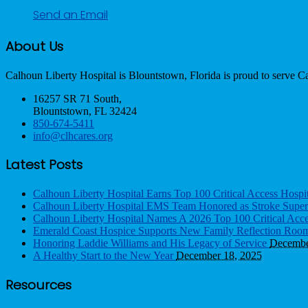
Send an Email
About Us
Calhoun Liberty Hospital is Blountstown, Florida is proud to serve C
16257 SR 71 South,
Blountstown, FL 32424
850-674-5411
info@clhcares.org
Latest Posts
Calhoun Liberty Hospital Earns Top 100 Critical Access Hospi
Calhoun Liberty Hospital EMS Team Honored as Stroke Supe
Calhoun Liberty Hospital Names A 2026 Top 100 Critical Acc
Emerald Coast Hospice Supports New Family Reflection Ro
Honoring Laddie Williams and His Legacy of Service
Decembe
A Healthy Start to the New Year
December 18, 2025
Resources