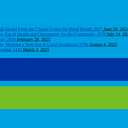
tal Award From the Chartis Center for Rural Health
2827
June 19, 202
New Era of Health and Opportunity for the Community
3570
July 14, 20
ear!
2830
February 28, 2025
ity, Marking a New Era in Local Healthcare
2796
August 4, 2025
ospital
2420
March 3, 2025