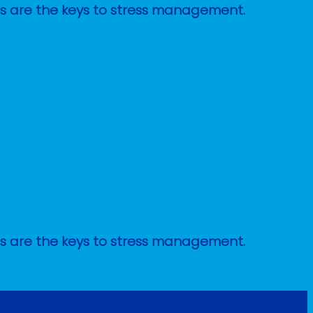
ges are the keys to stress management.
ges are the keys to stress management.