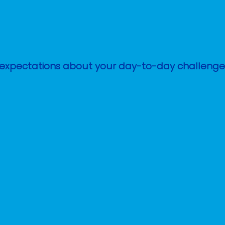
stic expectations about your day-to-day challen