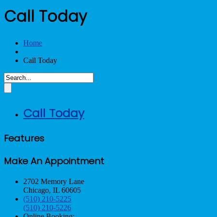
Call Today
Home
Call Today
Call Today
Features
Make An Appointment
2702 Memory Lane
Chicago, IL 60605
(510) 210-5225
(510) 210-5226
Online Booking: