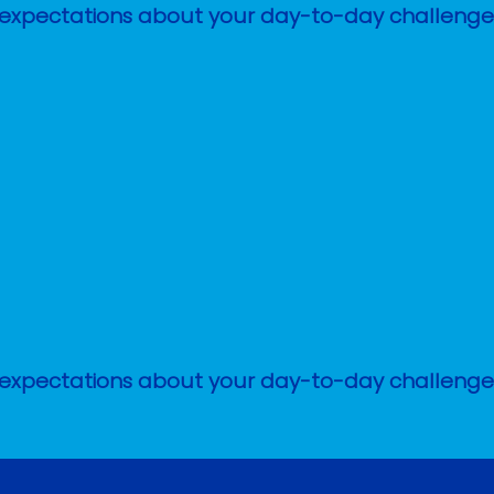
stic expectations about your day-to-day challen
stic expectations about your day-to-day challen