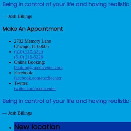
Being in control of your life and having reali
— Josh Billings
Make An Appointment
2702 Memory Lane
Chicago, IL 60605
(510) 210-5225
(510) 210-5226
Online Booking:
booking@medicenter.com
Facebook:
facebook.com/medicenter
Twitter:
twitter.com/medicenter
Being in control of your life and having reali
— Josh Billings
New location