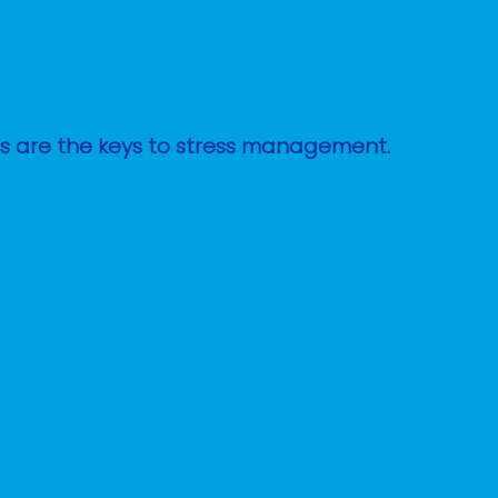
ges are the keys to stress management.