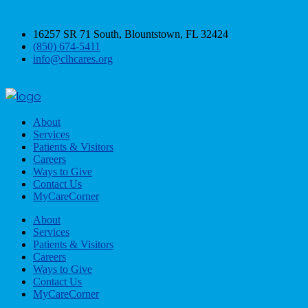
16257 SR 71 South, Blountstown, FL 32424
(850) 674-5411
info@clhcares.org
About
Services
Patients & Visitors
Careers
Ways to Give
Contact Us
MyCareCorner
About
Services
Patients & Visitors
Careers
Ways to Give
Contact Us
MyCareCorner