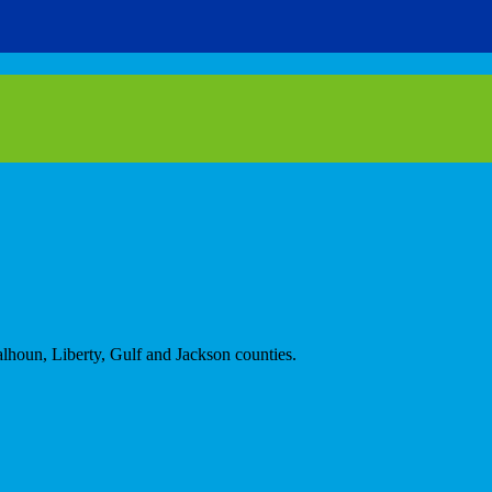
alhoun, Liberty, Gulf and Jackson counties.