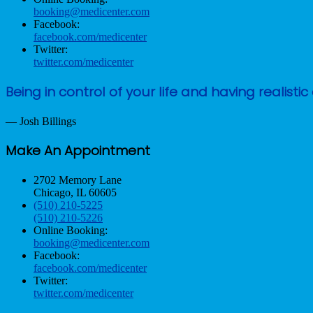
booking@medicenter.com
Facebook:
facebook.com/medicenter
Twitter:
twitter.com/medicenter
Being in control of your life and having reali
— Josh Billings
Make An Appointment
2702 Memory Lane
Chicago, IL 60605
(510) 210-5225
(510) 210-5226
Online Booking:
booking@medicenter.com
Facebook:
facebook.com/medicenter
Twitter:
twitter.com/medicenter