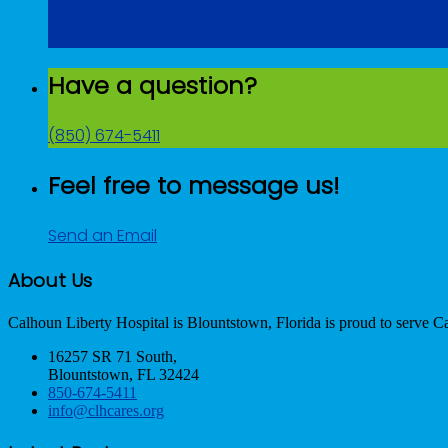
Get Directions
Have a question?
(850) 674-5411
Feel free to message us!
Send an Email
About Us
Calhoun Liberty Hospital is Blountstown, Florida is proud to serve C
16257 SR 71 South,
Blountstown, FL 32424
850-674-5411
info@clhcares.org